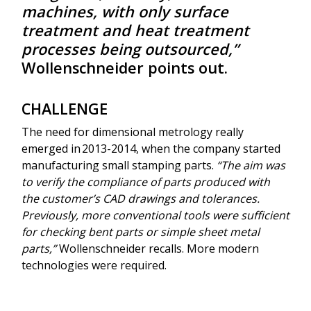
machines, with only surface
treatment and heat treatment
processes being outsourced,”
Wollenschneider points out.
CHALLENGE
The need for dimensional metrology really
emerged in 2013-2014, when the company started
manufacturing small stamping parts.
“The aim was
to verify the compliance of parts produced with
the customer’s CAD drawings and tolerances.
Previously, more conventional tools were sufficient
for checking bent parts or simple sheet metal
parts,”
Wollenschneider recalls. More modern
technologies were required.