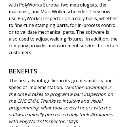
with PolyWorks Europa: two metrologists, the
machinist, and Marc Wollenschneider. They now
use PolyWorks|Inspector on a daily basis, whether
to fine-tune stamping parts, for in-process control,
or to validate mechanical parts. The software is
also used to adjust welding fixtures. In addition, the
company provides measurement services to certain
customers.
BENEFITS
The first advantage lies in its great simplicity and
speed of implementation.
“Another advantage is
the time it takes to program a part inspection on
the CNC CMM. Thanks to intuitive and visual
programming, what took several hours with the
software initially purchased only took 45 minutes
with PolyWorks|Inspector,"
says