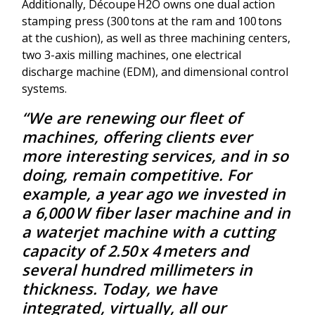
Additionally, Découpe H2O owns one dual action
stamping press (300 tons at the ram and 100 tons
at the cushion), as well as three machining centers,
two 3-axis milling machines, one electrical
discharge machine (EDM), and dimensional control
systems.
“We are renewing our fleet of
machines, offering clients ever
more interesting services, and in so
doing, remain competitive. For
example, a year ago we invested in
a 6,000 W fiber laser machine and in
a waterjet machine with a cutting
capacity of 2.50 x 4 meters and
several hundred millimeters in
thickness. Today, we have
integrated, virtually, all our