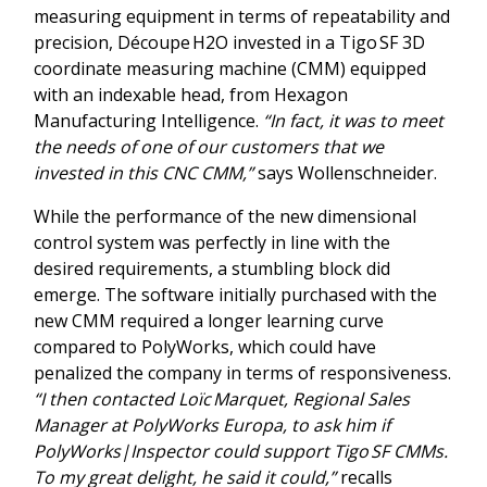
measuring equipment in terms of repeatability and
precision, Découpe H2O invested in a Tigo SF 3D
coordinate measuring machine (CMM) equipped
with an indexable head, from Hexagon
Manufacturing Intelligence.
“In fact, it was to meet
the needs of one of our customers that we
invested in this CNC CMM,”
says Wollenschneider.
While the performance of the new dimensional
control system was perfectly in line with the
desired requirements, a stumbling block did
emerge. The software initially purchased with the
new CMM required a longer learning curve
compared to PolyWorks, which could have
penalized the company in terms of responsiveness.
“I then contacted Loïc Marquet, Regional Sales
Manager at PolyWorks Europa, to ask him if
PolyWorks|Inspector could support Tigo SF CMMs.
To my great delight, he said it could,”
recalls