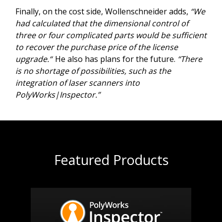
Finally, on the cost side, Wollenschneider adds,
“We
had calculated that the dimensional control of
three or four complicated parts would be sufficient
to recover the purchase price of the license
upgrade.“
He also has plans for the future.
“There
is no shortage of possibilities, such as the
integration of laser scanners into
PolyWorks|Inspector.”
Featured Products