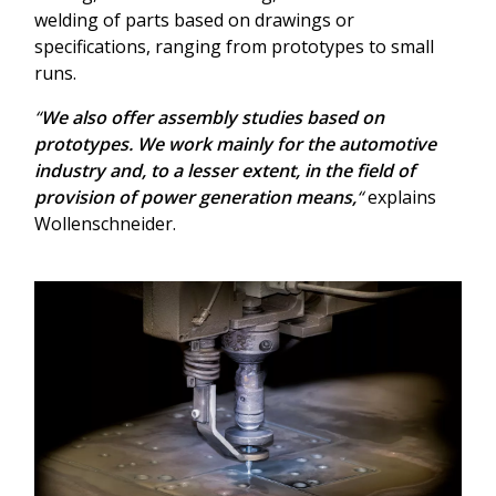
welding of parts based on drawings or
specifications, ranging from prototypes to small
runs.
“
We also offer assembly studies based on
prototypes. We work mainly for the automotive
industry and, to a lesser extent, in the field of
provision of power generation means,
“
explains
Wollenschneider.