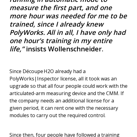
measure the first part, and one
more hour was needed for me to be
trained, since I already knew
PolyWorks. All in all, I have only had
one hour's training in my entire
life,”
insists Wollenschneider.
Since Découpe H2O already had a
PolyWorks|Inspector license, all it took was an
upgrade so that all four people could work with the
articulated-arm measuring device and the CMM. If
the company needs an additional license for a
given period, it can rent one with the necessary
modules to carry out the required control.
Since then, four people have followed a training