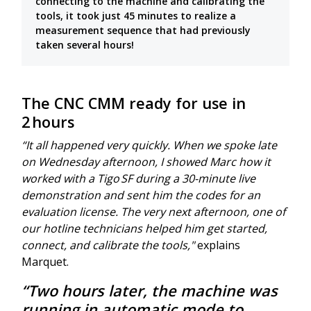
connecting to the machine and calibrating the
tools, it took just 45 minutes to realize a
measurement sequence that had previously
taken several hours!
The CNC CMM ready for use in
2 hours
“It all happened very quickly. When we spoke late
on Wednesday afternoon, I showed Marc how it
worked with a Tigo SF during a 30-minute live
demonstration and sent him the codes for an
evaluation license. The very next afternoon, one of
our hotline technicians helped him get started,
connect, and calibrate the tools,"
explains
Marquet.
“Two hours later, the machine was
running in automatic mode to