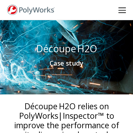
Skip
to
main
content
Découpe H2O
Case study
Découpe H2O relies on
PolyWorks|Inspector™ to
improve the performance of