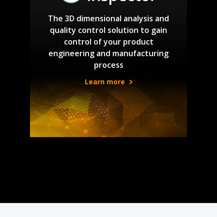
The 3D dimensional analysis and
quality control solution to gain
control of your product
engineering and manufacturing
process
Learn more