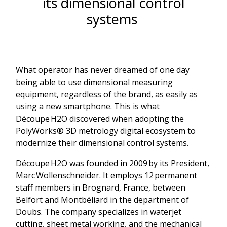
its dimensional control
systems
What operator has never dreamed of one day
being able to use dimensional measuring
equipment, regardless of the brand, as easily as
using a new smartphone. This is what
Découpe H2O discovered when adopting the
PolyWorks® 3D metrology digital ecosystem to
modernize their dimensional control systems.
Découpe H2O was founded in 2009 by its President,
Marc Wollenschneider. It employs 12 permanent
staff members in Brognard, France, between
Belfort and Montbéliard in the department of
Doubs. The company specializes in waterjet
cutting, sheet metal working, and the mechanical