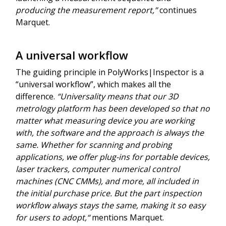
producing the measurement report,”
continues
Marquet.
A universal workflow
The guiding principle in PolyWorks|Inspector is a
“universal workflow”, which makes all the
difference.
“Universality means that our 3D
metrology platform has been developed so that no
matter what measuring device you are working
with, the software and the approach is always the
same. Whether for scanning and probing
applications, we offer plug-ins for portable devices,
laser trackers, computer numerical control
machines (CNC CMMs), and more, all included in
the initial purchase price. But the part inspection
workflow always stays the same, making it so easy
for users to adopt,“
mentions Marquet.