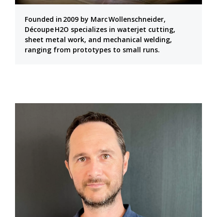
Founded in 2009 by Marc Wollenschneider,
Découpe H2O specializes in waterjet cutting,
sheet metal work, and mechanical welding,
ranging from prototypes to small runs.