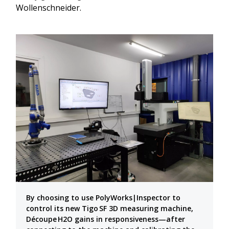
Wollenschneider.
By choosing to use PolyWorks|Inspector to
control its new Tigo SF 3D measuring machine,
Découpe H2O gains in responsiveness—after