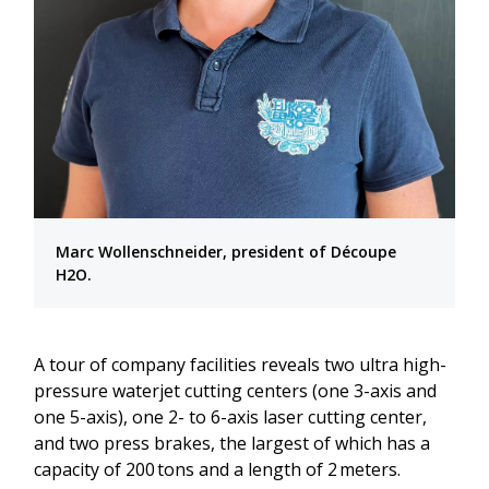
Marc Wollenschneider, president of Découpe
H2O.
A tour of company facilities reveals two ultra high-
pressure waterjet cutting centers (one 3-axis and
one 5-axis), one 2- to 6-axis laser cutting center,
and two press brakes, the largest of which has a
capacity of 200 tons and a length of 2 meters.