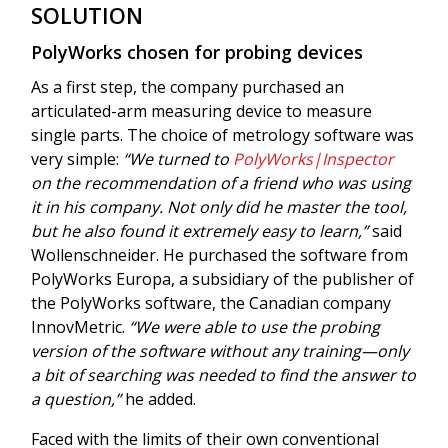
SOLUTION
PolyWorks chosen for probing devices
As a first step, the company purchased an
articulated-arm measuring device to measure
single parts. The choice of metrology software was
very simple:
“We turned to
PolyWorks|Inspector
on the recommendation of a friend who was using
it in his company. Not only did he master the tool,
but he also found it extremely easy to learn,”
said
Wollenschneider. He purchased the software from
PolyWorks Europa, a subsidiary of the publisher of
the PolyWorks software, the Canadian company
InnovMetric.
“We were able to use the probing
version of the software without any training—only
a bit of searching was needed to find the answer to
a question,”
he added.
Faced with the limits of their own conventional