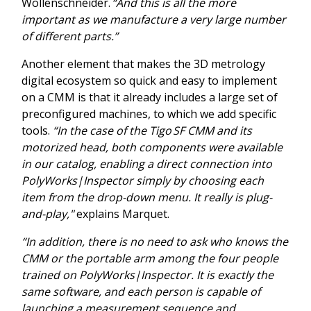
Wollenschneider.
“And this is all the more
important as we manufacture a very large number
of different parts.”
Another element that makes the 3D metrology
digital ecosystem so quick and easy to implement
on a CMM is that it already includes a large set of
preconfigured machines, to which we add specific
tools.
“In the case of the Tigo SF CMM and its
motorized head, both components were available
in our catalog, enabling a direct connection into
PolyWorks|Inspector simply by choosing each
item from the drop-down menu. It really is plug-
and-play,"
explains Marquet.
“In addition, there is no need to ask who knows the
CMM or the portable arm among the four people
trained on PolyWorks|Inspector. It is exactly the
same software, and each person is capable of
launching a measurement sequence and