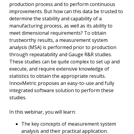
production process and to perform continuous
improvements. But how can this data be trusted to
determine the stability and capability of a
manufacturing process, as well as its ability to
meet dimensional requirements? To obtain
trustworthy results, a measurement system
analysis (MSA) is performed prior to production
through repeatability and Gauge R&R studies.
These studies can be quite complex to set up and
execute, and require extensive knowledge of
statistics to obtain the appropriate results.
InnovMetric proposes an easy-to-use and fully
integrated software solution to perform these
studies.
In this webinar, you will learn:
The key concepts of measurement system
analysis and their practical application.