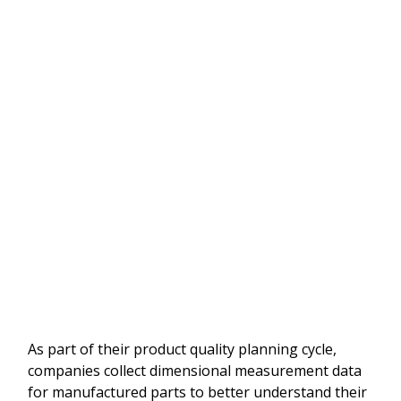
As part of their product quality planning cycle,
companies collect dimensional measurement data
for manufactured parts to better understand their