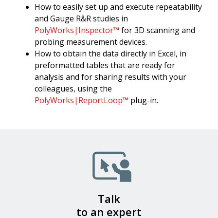
How to easily set up and execute repeatability
and Gauge R&R studies in
PolyWorks|Inspector™
for 3D scanning and
probing measurement devices.
How to obtain the data directly in Excel, in
preformatted tables that are ready for
analysis and for sharing results with your
colleagues, using the
PolyWorks|ReportLoop™
plug-in.
Talk
to an expert​