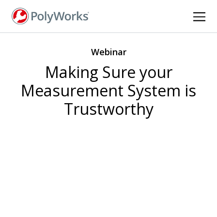
Skip
to
main
content
Webinar
Making Sure your
Measurement System is
Trustworthy