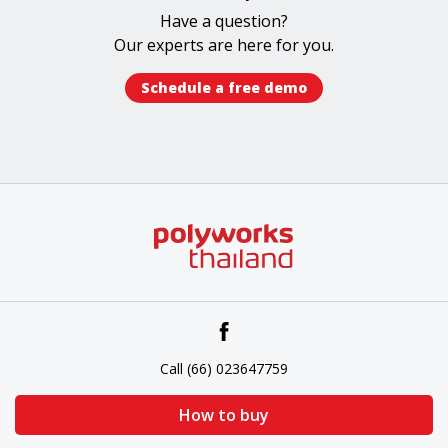
Have a question?
Our experts​ are here for you.
Schedule a free demo​
Call (66) 023647759
How to buy