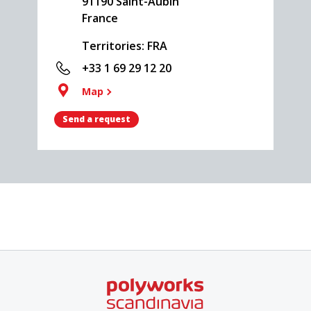
91190
Saint-Aubin
France
Territories: FRA
+33 1 69 29 12 20
Map
Send a request