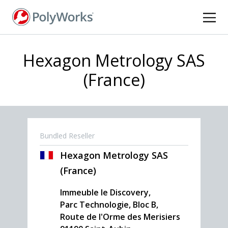
Skip
to
main
content
Hexagon Metrology SAS
(France)
Bundled Reseller
Hexagon Metrology SAS
(France)
Immeuble le Discovery,
Parc Technologie, Bloc B,
Route de l'Orme des Merisiers