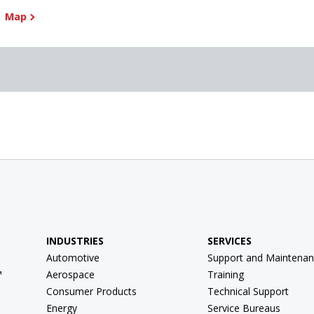
Map
INDUSTRIES
SERVICES
Automotive
Support and Maintenan
™
Aerospace
Training
Consumer Products
Technical Support
Energy
Service Bureaus