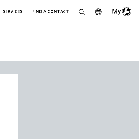
SERVICES
FIND A CONTACT