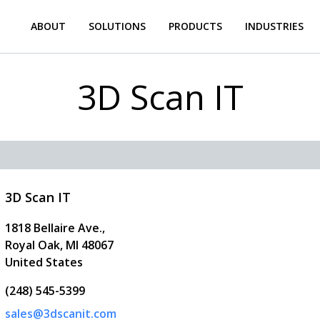
ABOUT
SOLUTIONS
PRODUCTS
INDUSTRIES
3D Scan IT
3D Scan IT
1818 Bellaire Ave.,
Royal Oak
,
MI
48067
United States
(248) 545-5399
sales@3dscanit.com