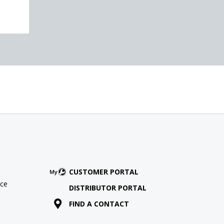
CUSTOMER PORTAL
ce
DISTRIBUTOR PORTAL
FIND A CONTACT