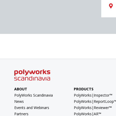
ABOUT
PRODUCTS
PolyWorks Scandinavia
PolyWorks|Inspector™
News
PolyWorks|ReportLoop
Events and Webinars
PolyWorks|Reviewer™
Partners
PolyWorks|AR™