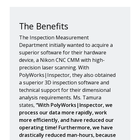
The Benefits
The Inspection Measurement
Department initially wanted to acquire a
superior software for their hardware
device, a Nikon CNC CMM with high-
precision laser scanning. With
PolyWorks|Inspector, they also obtained
a superior 3D inspection software and
technical support for their dimensional
analysis requirements. Ms. Tamura
states,
“With PolyWorks|Inspector, we
process our data more rapidly, work
more efficiently, and have reduced our
operating time! Furthermore, we have
drastically reduced man-hours, because