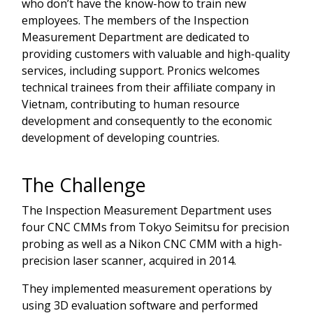
who don’t have the know-how to train new
employees. The members of the Inspection
Measurement Department are dedicated to
providing customers with valuable and high-quality
services, including support. Pronics welcomes
technical trainees from their affiliate company in
Vietnam, contributing to human resource
development and consequently to the economic
development of developing countries.
The Challenge
The Inspection Measurement Department uses
four CNC CMMs from Tokyo Seimitsu for precision
probing as well as a Nikon CNC CMM with a high-
precision laser scanner, acquired in 2014.
They implemented measurement operations by
using 3D evaluation software and performed