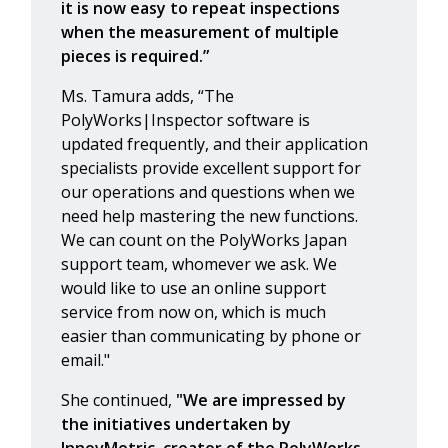
it is now easy to repeat inspections
when the measurement of multiple
pieces is required.”
Ms. Tamura adds, “The
PolyWorks|Inspector software is
updated frequently, and their application
specialists provide excellent support for
our operations and questions when we
need help mastering the new functions.
We can count on the PolyWorks Japan
support team, whomever we ask. We
would like to use an online support
service from now on, which is much
easier than communicating by phone or
email."
She continued,
"We are impressed by
the initiatives undertaken by
InnovMetric, creator of the PolyWorks