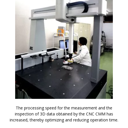
The processing speed for the measurement and the
inspection of 3D data obtained by the CNC CMM has
increased, thereby optimizing and reducing operation time.