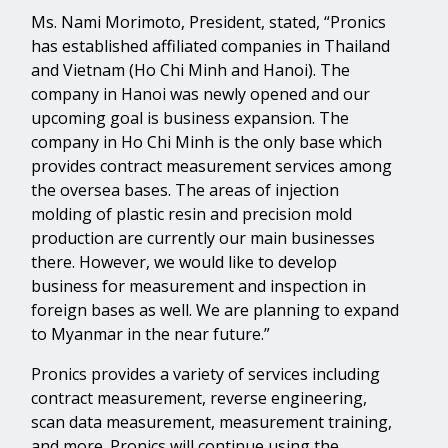
Ms. Nami Morimoto, President, stated, “Pronics
has established affiliated companies in Thailand
and Vietnam (Ho Chi Minh and Hanoi). The
company in Hanoi was newly opened and our
upcoming goal is business expansion. The
company in Ho Chi Minh is the only base which
provides contract measurement services among
the oversea bases. The areas of injection
molding of plastic resin and precision mold
production are currently our main businesses
there. However, we would like to develop
business for measurement and inspection in
foreign bases as well. We are planning to expand
to Myanmar in the near future.”
Pronics provides a variety of services including
contract measurement, reverse engineering,
scan data measurement, measurement training,
and more. Pronics will continue using the