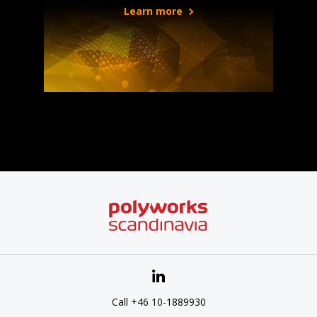
Learn more
Call +46 10-1889930