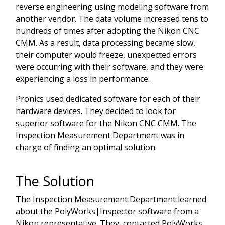
reverse engineering using modeling software from
another vendor. The data volume increased tens to
hundreds of times after adopting the Nikon CNC
CMM. As a result, data processing became slow,
their computer would freeze, unexpected errors
were occurring with their software, and they were
experiencing a loss in performance.
Pronics used dedicated software for each of their
hardware devices. They decided to look for
superior software for the Nikon CNC CMM. The
Inspection Measurement Department was in
charge of finding an optimal solution.
The Solution
The Inspection Measurement Department learned
about the PolyWorks|Inspector software from a
Nikon representative. They contacted PolyWorks