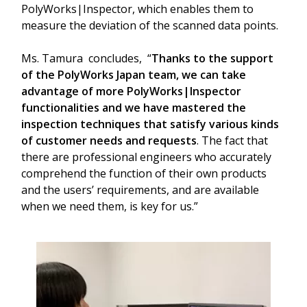
PolyWorks|Inspector, which enables them to
measure the deviation of the scanned data points.
Ms. Tamura concludes, “
Thanks to the support
of the PolyWorks Japan team, we can take
advantage of more PolyWorks|Inspector
functionalities and we have mastered the
inspection techniques that satisfy various kinds
of customer needs and requests
. The fact that
there are professional engineers who accurately
comprehend the function of their own products
and the users’ requirements, and are available
when we need them, is key for us.”