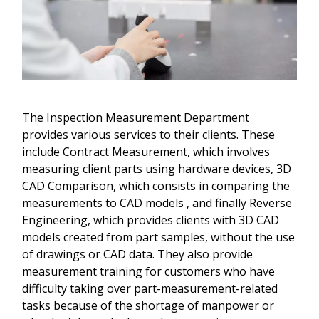
The Inspection Measurement Department
provides various services to their clients. These
include Contract Measurement, which involves
measuring client parts using hardware devices, 3D
CAD Comparison, which consists in comparing the
measurements to CAD models , and finally Reverse
Engineering, which provides clients with 3D CAD
models created from part samples, without the use
of drawings or CAD data. They also provide
measurement training for customers who have
difficulty taking over part-measurement-related
tasks because of the shortage of manpower or