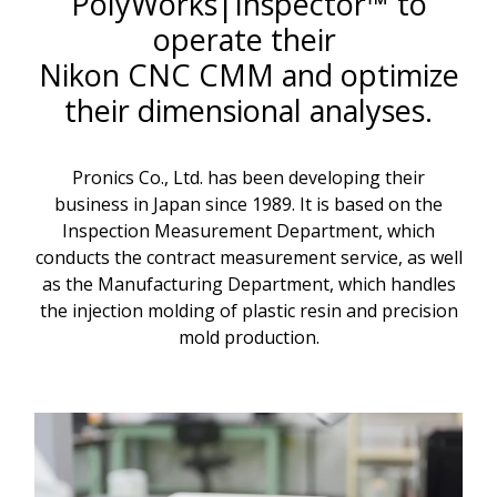
PolyWorks|Inspector™ to
operate their
Nikon CNC CMM and optimize
their dimensional analyses.
Pronics Co., Ltd. has been developing their
business in Japan since 1989. It is based on the
Inspection Measurement Department, which
conducts the contract measurement service, as well
as the Manufacturing Department, which handles
the injection molding of plastic resin and precision
mold production.