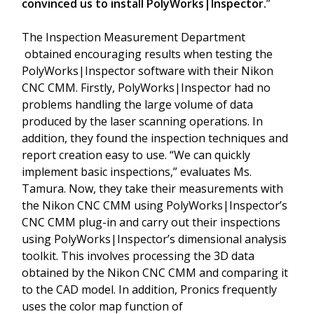
convinced us to install PolyWorks|Inspector.
”
The Inspection Measurement Department
obtained encouraging results when testing the
PolyWorks|Inspector software with their Nikon
CNC CMM. Firstly, PolyWorks|Inspector had no
problems handling the large volume of data
produced by the laser scanning operations. In
addition, they found the inspection techniques and
report creation easy to use. “We can quickly
implement basic inspections,” evaluates Ms.
Tamura. Now, they take their measurements with
the Nikon CNC CMM using PolyWorks|Inspector’s
CNC CMM plug-in and carry out their inspections
using PolyWorks|Inspector’s dimensional analysis
toolkit. This involves processing the 3D data
obtained by the Nikon CNC CMM and comparing it
to the CAD model. In addition, Pronics frequently
uses the color map function of