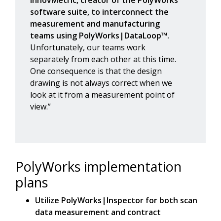
software suite, to interconnect the
measurement and manufacturing
teams using PolyWorks|DataLoop™.
Unfortunately, our teams work
separately from each other at this time.
One consequence is that the design
drawing is not always correct when we
look at it from a measurement point of
view.”
PolyWorks implementation
plans
Utilize PolyWorks|Inspector for both scan
data measurement and contract