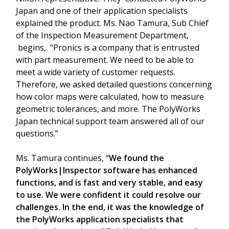
Japan and one of their application specialists
explained the product. Ms. Nao Tamura, Sub Chief
of the Inspection Measurement Department,
begins, “Pronics is a company that is entrusted
with part measurement. We need to be able to
meet a wide variety of customer requests.
Therefore, we asked detailed questions concerning
how color maps were calculated, how to measure
geometric tolerances, and more. The PolyWorks
Japan technical support team answered all of our
questions.”
Ms. Tamura continues, “
We found the
PolyWorks|Inspector software has enhanced
functions, and is fast and very stable, and easy
to use. We were confident it could resolve our
challenges. In the end, it was the knowledge of
the PolyWorks application specialists that