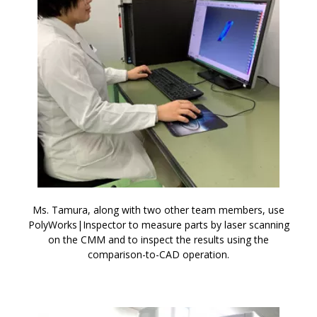
Ms. Tamura, along with two other team members, use
PolyWorks|Inspector to measure parts by laser scanning
on the CMM and to inspect the results using the
comparison-to-CAD operation.