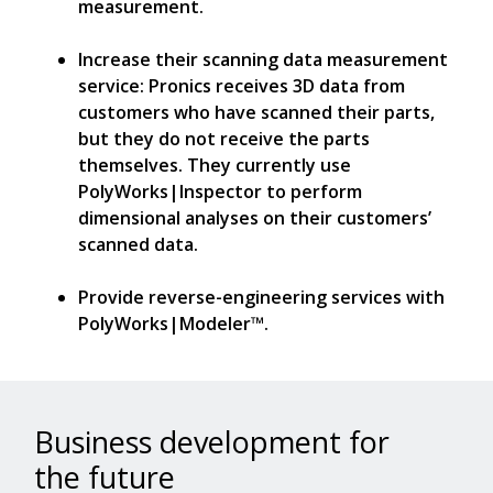
measurement.
Increase their scanning data measurement
service: Pronics receives 3D data from
customers who have scanned their parts,
but they do not receive the parts
themselves. They currently use
PolyWorks|Inspector to perform
dimensional analyses on their customers’
scanned data.
Provide reverse-engineering services with
PolyWorks|Modeler™.
Business development for
the future