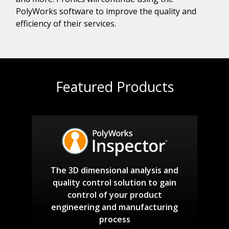
PolyWorks software to improve the quality and
efficiency of their services.
Featured Products
The 3D dimensional analysis and
quality control solution to gain
control of your product
engineering and manufacturing
process