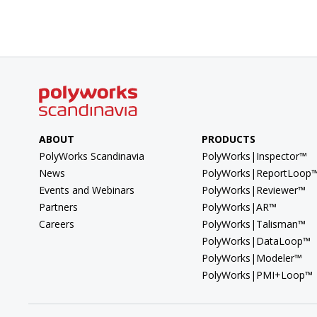
ABOUT
PRODUCTS
PolyWorks Scandinavia
PolyWorks|Inspector™
News
PolyWorks|ReportLoop
Events and Webinars
PolyWorks|Reviewer™
Partners
PolyWorks|AR™
Careers
PolyWorks|Talisman™
PolyWorks|DataLoop™
PolyWorks|Modeler™
PolyWorks|PMI+Loop™