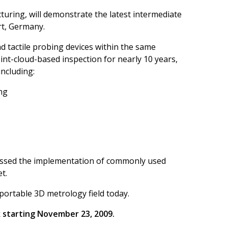
turing, will demonstrate the latest intermediate
rt, Germany.
nd tactile probing devices within the same
int-cloud-based inspection for nearly 10 years,
including:
ing
rpassed the implementation of commonly used
et.
 portable 3D metrology field today.
k starting November 23, 2009.