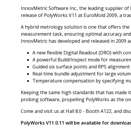
InnovMetric Software Inc., the leading supplier o
release of PolyWorks V11 at EuroMold 2009, a tra
A hybrid metrology solution is one that offers the 
measurement task, ensuring optimal accuracy and sp
InnovMetric has developed and released in 2009 an 
A new flexible Digital Readout (DRO) with co
A powerful Build/Inspect mode for measure
Guided six surface points and RPS alignment
Real-time bundle adjustment for large volu
Temperature compensation by specifying mat
Keeping the same high standards that has made it
probing software, propelling PolyWorks as the on
Come and visit us at Hall 8.0 - Booth A122, and di
PolyWorks V11.0.11 will be available for downlo