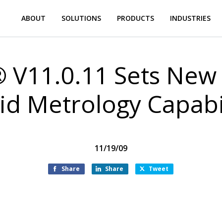
ABOUT
SOLUTIONS
PRODUCTS
INDUSTRIES
 V11.0.11 Sets New 
id Metrology Capabil
11/19/09
Share
Share
Tweet