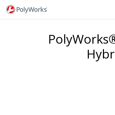
Skip
to
main
content
PolyWorks®
Hybr