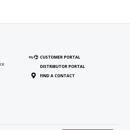
CUSTOMER PORTAL
ce
DISTRIBUTOR PORTAL
FIND A CONTACT