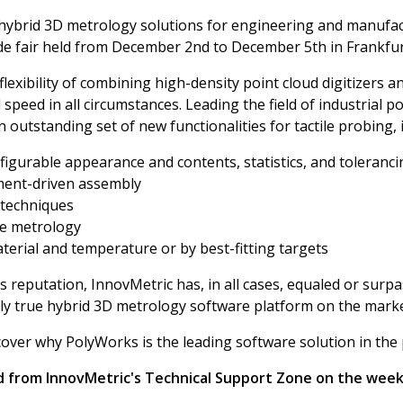
f hybrid 3D metrology solutions for engineering and manufac
de fair held from December 2nd to December 5th in Frankfu
flexibility of combining high-density point cloud digitizers a
eed in all circumstances. Leading the field of industrial po
outstanding set of new functionalities for tactile probing, 
nfigurable appearance and contents, statistics, and toleranc
ment-driven assembly
 techniques
me metrology
erial and temperature or by best-fitting targets
s reputation, InnovMetric has, in all cases, equaled or su
ly true hybrid 3D metrology software platform on the mark
scover why PolyWorks is the leading software solution in the
ad from InnovMetric's Technical Support Zone on the wee