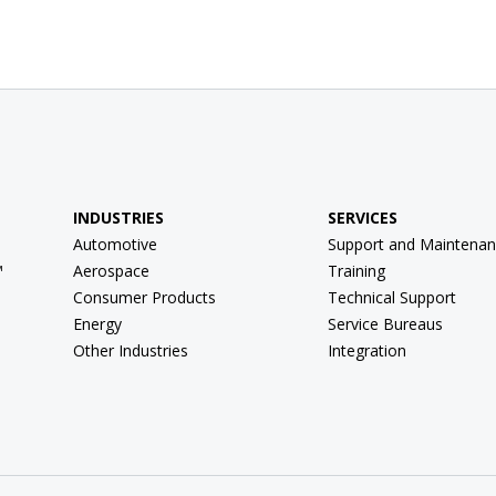
INDUSTRIES
SERVICES
Automotive
Support and Maintenan
™
Aerospace
Training
Consumer Products
Technical Support
Energy
Service Bureaus
Other Industries
Integration