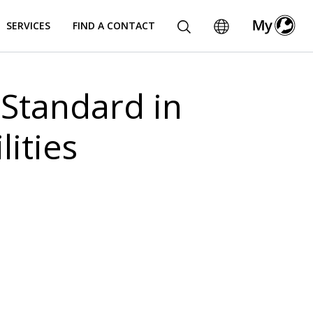
SERVICES
FIND A CONTACT
Standard in
ities