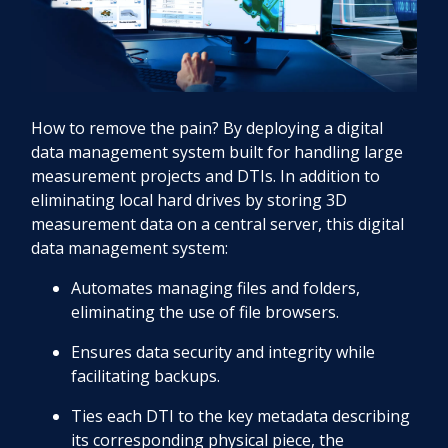
How to remove the pain? By deploying a digital
data management system built for handling large
measurement projects and DTIs. In addition to
eliminating local hard drives by storing 3D
measurement data on a central server, this digital
data management system:
Automates managing files and folders,
eliminating the use of file browsers.
Ensures data security and integrity while
facilitating backups.
Ties each DTI to the key metadata describing
its corresponding physical piece, the