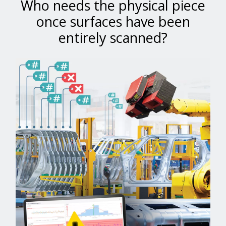
Who needs the physical piece
once surfaces have been
entirely scanned?