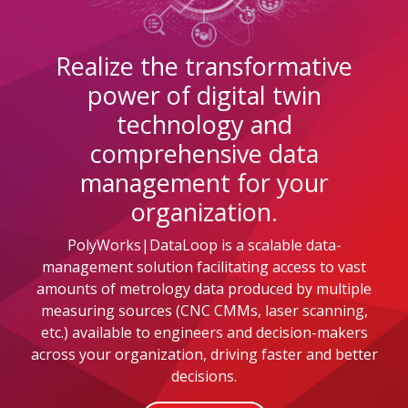
Realize the transformative
power of digital twin
technology and
comprehensive data
management for your
organization.
PolyWorks|DataLoop is a scalable data-
management solution facilitating access to vast
amounts of metrology data produced by multiple
measuring sources (CNC CMMs, laser scanning,
etc.) available to engineers and decision-makers
across your organization, driving faster and better
decisions.