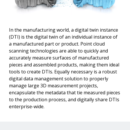
In the manufacturing world, a digital twin instance
(DTI) is the digital twin of an individual instance of
a manufactured part or product. Point cloud
scanning technologies are able to quickly and
accurately measure surfaces of manufactured
pieces and assembled products, making them ideal
tools to create DTIs. Equally necessary is a robust
digital data management solution to properly
manage large 3D measurement projects,
encapsulate the metadata that tie measured pieces
to the production process, and digitally share DTIs
enterprise-wide.