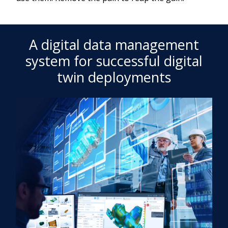
A digital data management
system for successful digital
twin deployments