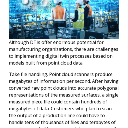
Although DTIs offer enormous potential for
manufacturing organizations, there are challenges
to implementing digital twin processes based on
models built from point cloud data.
Take file handling. Point cloud scanners produce
megabytes of information per second. After having
converted raw point clouds into accurate polygonal
representations of the measured surfaces, a single
measured piece file could contain hundreds of
megabytes of data. Customers who plan to scan
the output of a production line could have to
handle tens of thousands of files and terabytes of