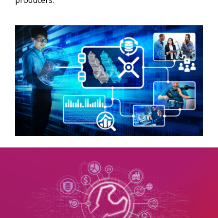
producers.