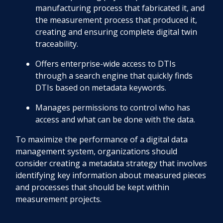
manufacturing process that fabricated it, and
the measurement process that produced it,
creating and ensuring complete digital twin
traceability.
Offers enterprise-wide access to DTIs
through a search engine that quickly finds
DTIs based on metadata keywords.
Manages permissions to control who has
access and what can be done with the data.
To maximize the performance of a digital data
management system, organizations should
consider creating a metadata strategy that involves
identifying key information about measured pieces
and processes that should be kept within
measurement projects.