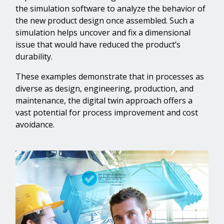
the simulation software to analyze the behavior of
the new product design once assembled. Such a
simulation helps uncover and fix a dimensional
issue that would have reduced the product’s
durability.
These examples demonstrate that in processes as
diverse as design, engineering, production, and
maintenance, the digital twin approach offers a
vast potential for process improvement and cost
avoidance.