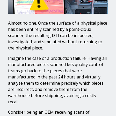
Almost no one. Once the surface of a physical piece
has been entirely scanned by a point-cloud
scanner, the resulting DTI can be inspected,
investigated, and simulated without returning to
the physical piece.
Imagine the case of a production failure. Having all
manufactured pieces scanned lets quality control
teams go back to the pieces that were
manufactured in the past 24 hours and virtually
analyze them to determine precisely which pieces
are incorrect, and remove them from the
warehouse before shipping, avoiding a costly
recall.
Consider being an OEM receiving scans of