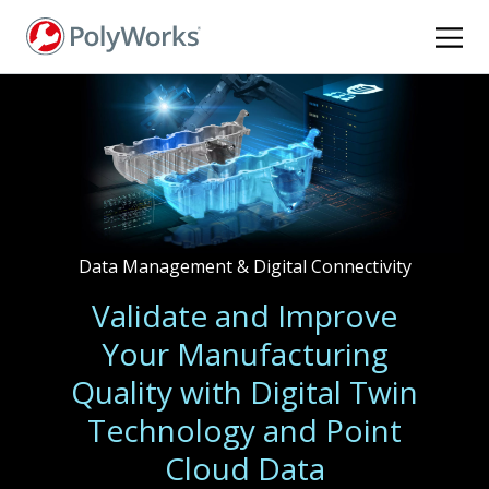
Skip
to
main
content
Data Management & Digital Connectivity
Validate and Improve
Your Manufacturing
Quality with Digital Twin
Technology and Point
Cloud Data