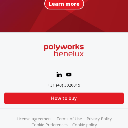
Learn more
+31 (40) 3020015
How to buy
License agreement
Terms of Use
Privacy Policy
Cookie Preferences
Cookie policy