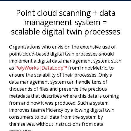
Point cloud scanning + data
management system =
scalable digital twin processes
Organizations who envision the extensive use of
point-cloud-based digital twin processes should
implement a digital data management system, such
as
PolyWorks|DataLoop™
from InnovMetric, to
ensure the scalability of their processes. Only a
data management system can handle tens of
thousands of files and preserve the precious
metadata that describes where this data is coming
from and how it was produced. Such a system
improves team efficiency by allowing digital twin
consumers to pull data from the system by
themselves, without instructions from data