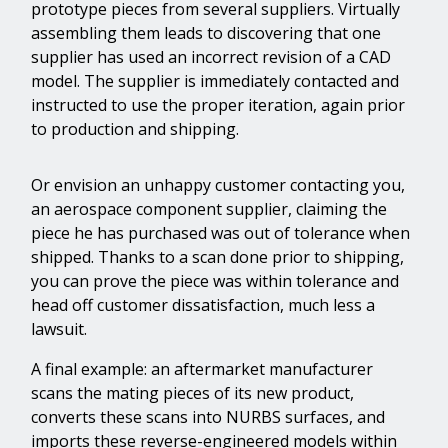
prototype pieces from several suppliers. Virtually
assembling them leads to discovering that one
supplier has used an incorrect revision of a CAD
model. The supplier is immediately contacted and
instructed to use the proper iteration, again prior
to production and shipping.
Or envision an unhappy customer contacting you,
an aerospace component supplier, claiming the
piece he has purchased was out of tolerance when
shipped. Thanks to a scan done prior to shipping,
you can prove the piece was within tolerance and
head off customer dissatisfaction, much less a
lawsuit.
A final example: an aftermarket manufacturer
scans the mating pieces of its new product,
converts these scans into NURBS surfaces, and
imports these reverse-engineered models within