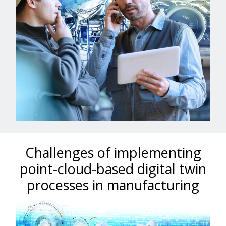
Challenges of implementing
point-cloud-based digital twin
processes in manufacturing