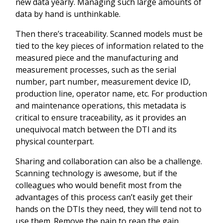
new data yearly. Managing such large amounts of
data by hand is unthinkable.
Then there’s traceability. Scanned models must be
tied to the key pieces of information related to the
measured piece and the manufacturing and
measurement processes, such as the serial
number, part number, measurement device ID,
production line, operator name, etc. For production
and maintenance operations, this metadata is
critical to ensure traceability, as it provides an
unequivocal match between the DTI and its
physical counterpart.
Sharing and collaboration can also be a challenge.
Scanning technology is awesome, but if the
colleagues who would benefit most from the
advantages of this process can’t easily get their
hands on the DTIs they need, they will tend not to
use them. Remove the pain to reap the gain.