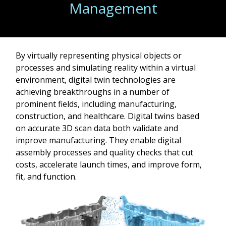
Management
By virtually representing physical objects or
processes and simulating reality within a virtual
environment, digital twin technologies are
achieving breakthroughs in a number of
prominent fields, including manufacturing,
construction, and healthcare. Digital twins based
on accurate 3D scan data both validate and
improve manufacturing. They enable digital
assembly processes and quality checks that cut
costs, accelerate launch times, and improve form,
fit, and function.