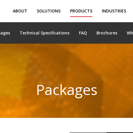
ABOUT
SOLUTIONS
PRODUCTS
INDUSTRIES
kages
Technical Specifications
FAQ
Brochures
Wh
Packages