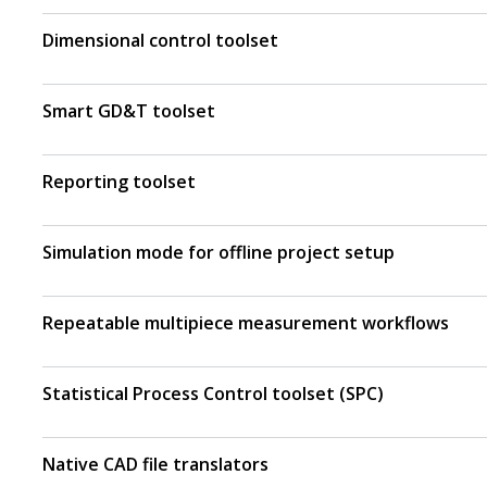
Dimensional control toolset
Smart GD&T toolset
Reporting toolset
Simulation mode for offline project setup
Repeatable multipiece measurement workflows
Statistical Process Control toolset (SPC)
Native CAD file translators