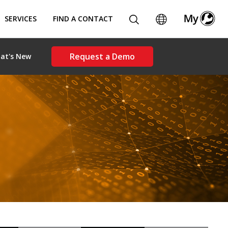
SERVICES
FIND A CONTACT
Request a Demo
at's New