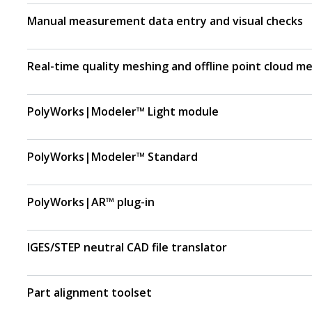
Manual measurement data entry and visual checks
Real-time quality meshing and offline point cloud m
PolyWorks|Modeler™ Light module
PolyWorks|Modeler™ Standard
PolyWorks|AR™ plug-in
IGES/STEP neutral CAD file translator
Part alignment toolset