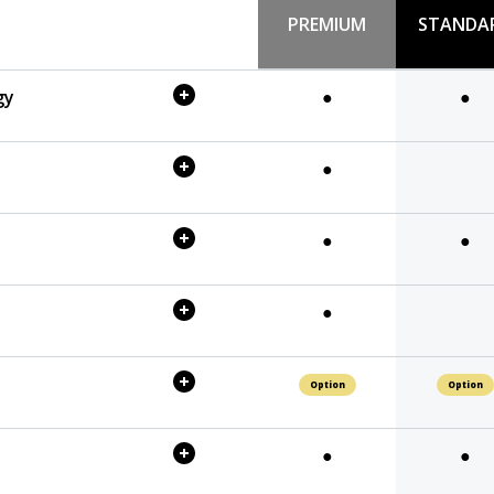
PREMIUM
STANDA
gy
●
●
●
●
●
●
Option
Option
●
●