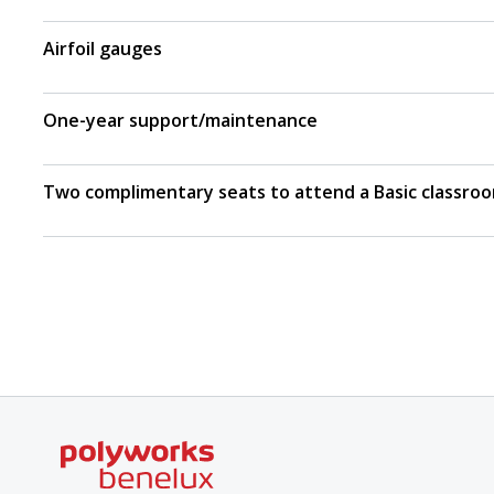
Airfoil gauges
One-year support/maintenance
Two complimentary seats to attend a Basic classroo