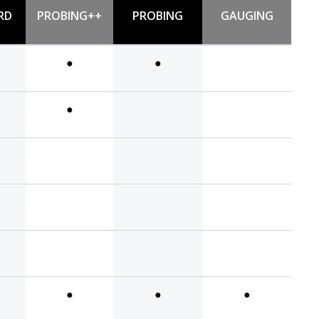
RD
PROBING++
PROBING
GAUGING
●
●
●
●
●
●