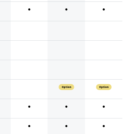
●
●
●
Option
Option
●
●
●
●
●
●