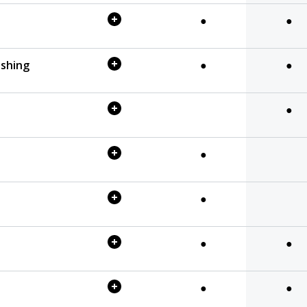
●
●
eshing
●
●
●
●
●
●
●
●
●