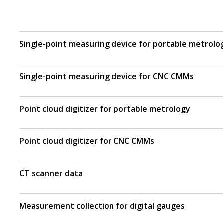
Single-point measuring device for portable metrolo
Single-point measuring device for CNC CMMs
Point cloud digitizer for portable metrology
Point cloud digitizer for CNC CMMs
CT scanner data
Measurement collection for digital gauges