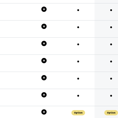
●
●
●
●
●
●
●
●
●
●
●
●
Option
Option