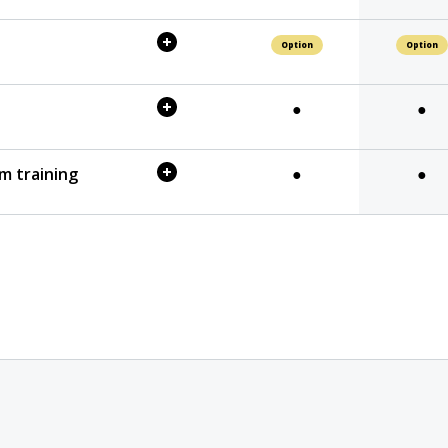
Option
Option
●
●
m training
●
●