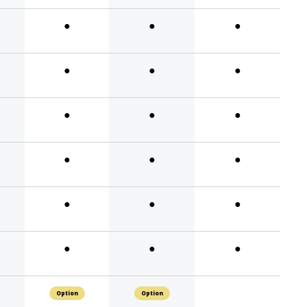
●
●
●
●
●
●
●
●
●
●
●
●
●
●
●
●
●
●
Option
Option