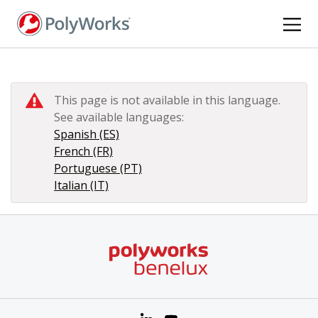
Skip
to
main
content
This page is not available in this language.
See available languages:
Spanish (ES)
French (FR)
Portuguese (PT)
Italian (IT)