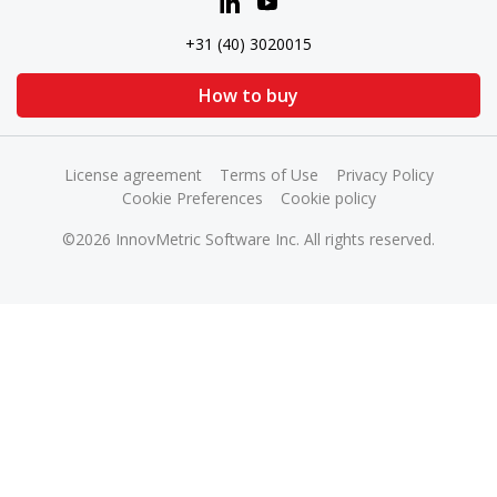
+31 (40) 3020015
How to buy
License agreement
Terms of Use
Privacy Policy
Cookie Preferences
Cookie policy
©2026 InnovMetric Software Inc. All rights reserved.