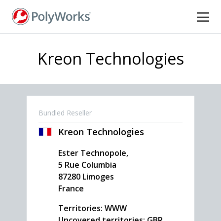
Skip
to
main
content
Kreon Technologies
Bundled Reseller
Kreon Technologies
Ester Technopole,
5 Rue Columbia
87280
Limoges
France
Territories: WWW
Uncovered territories: GBR