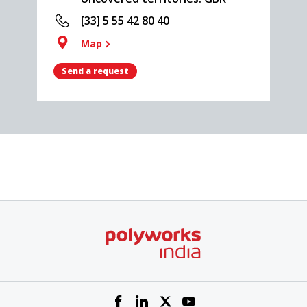
[33] 5 55 42 80 40
Map
Send a request