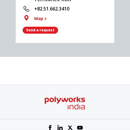
+82.51.662.3410
Map
Send a request