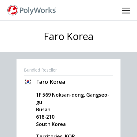
Skip
to
main
content
Faro Korea
Bundled Reseller
Faro Korea
1F 569 Noksan-dong, Gangseo-
gu
Busan
618-210
South Korea
Territories: KOR