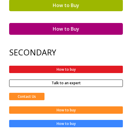
How to Buy
How to Buy
SECONDARY
How to buy
Talk to an expert
Contact Us
How to buy
How to buy