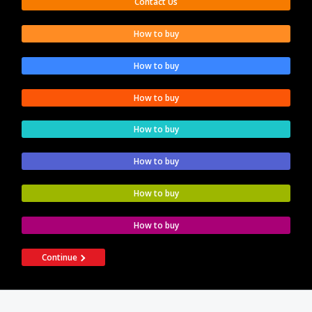
Contact Us
How to buy
How to buy
How to buy
How to buy
How to buy
How to buy
How to buy
Continue