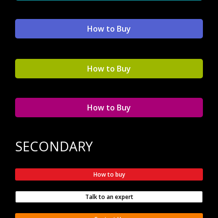
How to Buy
How to Buy
How to Buy
SECONDARY
How to buy
Talk to an expert