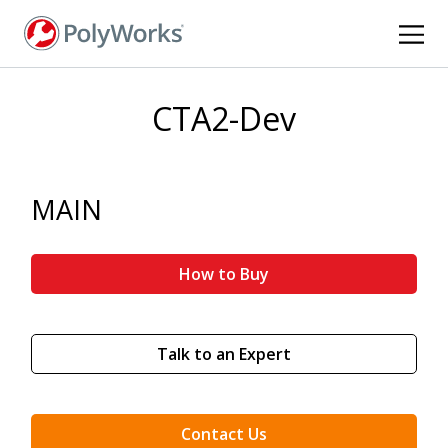
Skip
to
main
content
CTA2-Dev
MAIN
How to Buy
Talk to an Expert
Contact Us