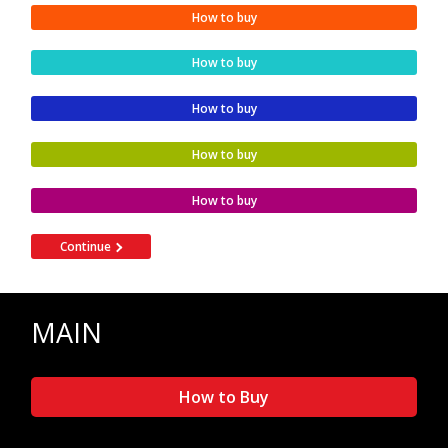
How to buy
How to buy
How to buy
How to buy
How to buy
Continue
MAIN
How to Buy