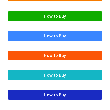
How to Buy
How to Buy
How to Buy
How to Buy
How to Buy