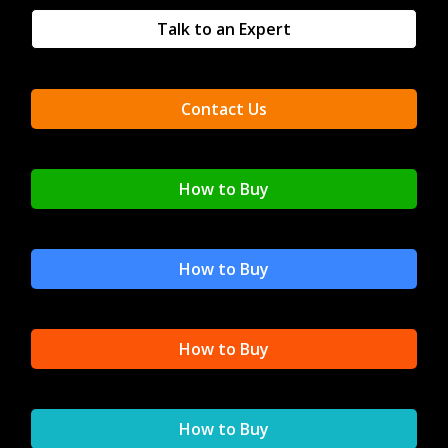
Talk to an Expert
Contact Us
How to Buy
How to Buy
How to Buy
How to Buy