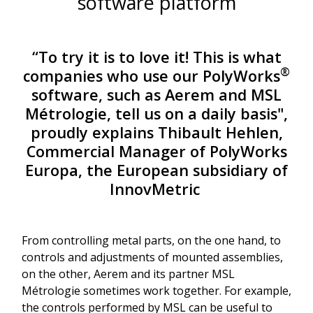
software platform
“To try it is to love it! This is what
®
companies who use our PolyWorks
software, such as Aerem and MSL
Métrologie, tell us on a daily basis",
proudly explains Thibault Hehlen,
Commercial Manager of PolyWorks
Europa, the European subsidiary of
InnovMetric
From controlling metal parts, on the one hand, to
controls and adjustments of mounted assemblies,
on the other, Aerem and its partner MSL
Métrologie sometimes work together. For example,
the controls performed by MSL can be useful to