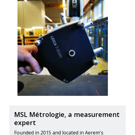
MSL Métrologie, a measurement
expert
Founded in 2015 and located in Aerem's