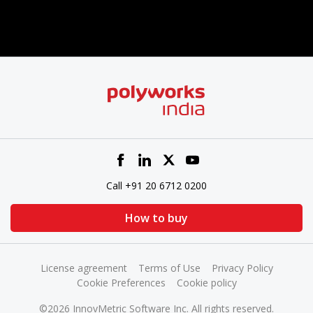
Call +91 20 6712 0200
How to buy
License agreement
Terms of Use
Privacy Policy
Cookie Preferences
Cookie policy
©2026 InnovMetric Software Inc. All rights reserved.