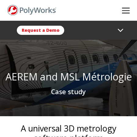
Skip
to
main
content
Request a Demo
AEREM and MSL Métrologie
Case study
A universal 3D metrology