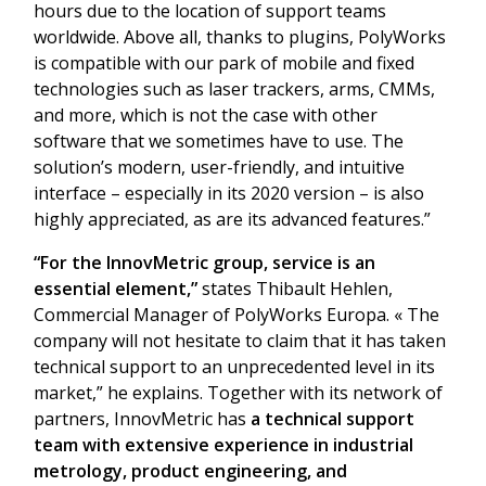
hours due to the location of support teams
worldwide. Above all, thanks to plugins, PolyWorks
is compatible with our park of mobile and fixed
technologies such as laser trackers, arms, CMMs,
and more, which is not the case with other
software that we sometimes have to use. The
solution’s modern, user-friendly, and intuitive
interface – especially in its 2020 version – is also
highly appreciated, as are its advanced features.”
“For the InnovMetric group, service is an
essential element,”
states Thibault Hehlen,
Commercial Manager of PolyWorks Europa. « The
company will not hesitate to claim that it has taken
technical support to an unprecedented level in its
market,” he explains. Together with its network of
partners, InnovMetric has
a technical support
team with extensive experience in industrial
metrology, product engineering, and