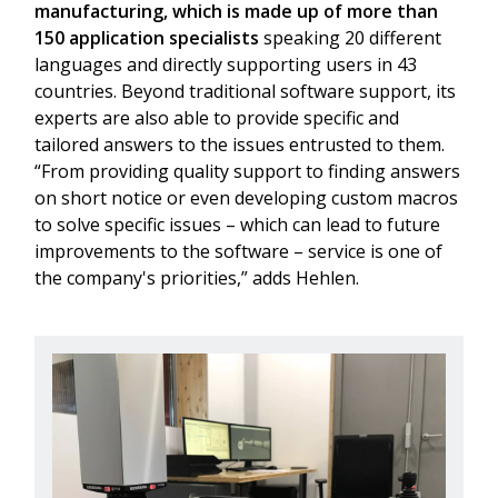
manufacturing, which is made up of more than
150 application specialists
speaking 20 different
languages and directly supporting users in 43
countries. Beyond traditional software support, its
experts are also able to provide specific and
tailored answers to the issues entrusted to them.
“From providing quality support to finding answers
on short notice or even developing custom macros
to solve specific issues – which can lead to future
improvements to the software – service is one of
the company's priorities,” adds Hehlen.