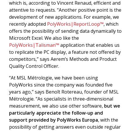
which is, according to Vincent Renaud, efficient and
attentive to requests. “Another positive point is the
development of new applications. For example, we
recently adopted
PolyWorks|ReportLoop™
, which
offers the possibility of sending data dynamically to
Microsoft Excel. We also like the
PolyWorks|Talisman™
application that enables us
to replicate the PC display, a feature not offered by
competitors,” says Aerem’s Methods and Product
Quality Control Officer.
“At MSL Métrologie, we have been using
PolyWorks since the company was founded five
years ago,” says Benoît Rotereau, founder of MSL
Métrologie. “As specialists in three-dimensional
measurement, we also use other software,
but we
particularly appreciate the follow-up and
support provided by PolyWorks Europa
, with the
possibility of getting answers even outside regular