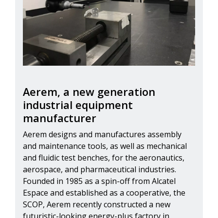
Aerem, a new generation
industrial equipment
manufacturer
Aerem designs and manufactures assembly
and maintenance tools, as well as mechanical
and fluidic test benches, for the aeronautics,
aerospace, and pharmaceutical industries.
Founded in 1985 as a spin-off from Alcatel
Espace and established as a cooperative, the
SCOP, Aerem recently constructed a new
futuristic-looking energy-plus factory in