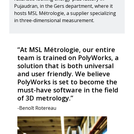
Pujaudran, in the Gers department, where it
hosts MSL Métrologie, a supplier specializing
in three-dimensional measurement.
“At MSL Métrologie, our entire
team is trained on PolyWorks, a
solution that is both universal
and user friendly. We believe
PolyWorks is set to become the
must-have software in the field
of 3D metrology.”
-Benoît Rotereau