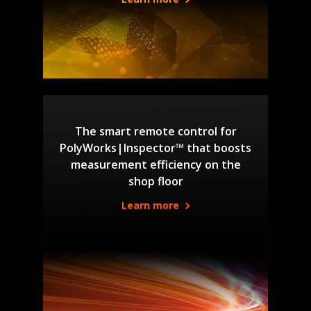
The smart remote control for
PolyWorks|Inspector™ that boosts
measurement efficiency on the
shop floor
Learn more