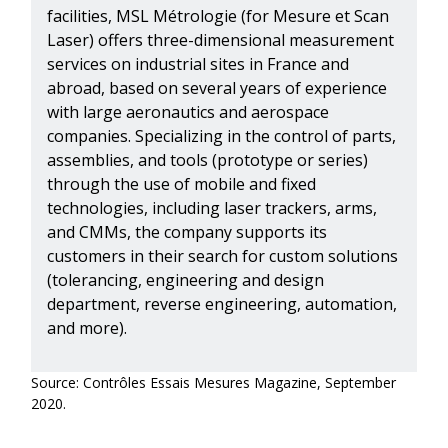
facilities, MSL Métrologie (for Mesure et Scan
Laser) offers three-dimensional measurement
services on industrial sites in France and
abroad, based on several years of experience
with large aeronautics and aerospace
companies. Specializing in the control of parts,
assemblies, and tools (prototype or series)
through the use of mobile and fixed
technologies, including laser trackers, arms,
and CMMs, the company supports its
customers in their search for custom solutions
(tolerancing, engineering and design
department, reverse engineering, automation,
and more).
Source: Contrôles Essais Mesures Magazine, September
2020.