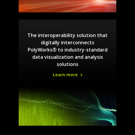
The interoperability solution that
digitally interconnects
PolyWorks® to industry-standard
data visualization and analysis
solutions
Learn more