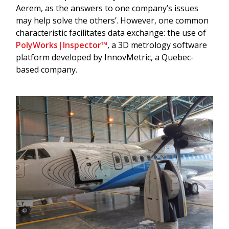
Aerem, as the answers to one company’s issues
may help solve the others’. However, one common
characteristic facilitates data exchange: the use of
PolyWorks|Inspector™
, a 3D metrology software
platform developed by InnovMetric, a Quebec-
based company.