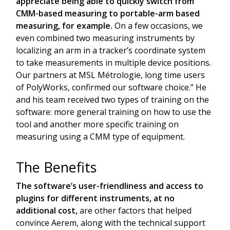
appreciate being able to quickly switch from
CMM-based measuring to portable-arm based
measuring, for example.
On a few occasions, we
even combined two measuring instruments by
localizing an arm in a tracker’s coordinate system
to take measurements in multiple device positions.
Our partners at MSL Métrologie, long time users
of PolyWorks, confirmed our software choice.” He
and his team received two types of training on the
software: more general training on how to use the
tool and another more specific training on
measuring using a CMM type of equipment.
The Benefits
The software’s user-friendliness and access to
plugins for different instruments, at no
additional cost,
are other factors that helped
convince Aerem, along with the technical support