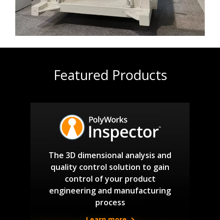
Featured Products
The 3D dimensional analysis and
quality control solution to gain
control of your product
engineering and manufacturing
process
Learn more