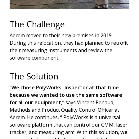
The Challenge
Aerem moved to their new premises in 2019.
During this relocation, they had planned to retrofit
their measuring instruments and review the
software component.
The Solution
“We chose PolyWorks|Inspector at that time
because we wanted to use the same software
for all our equipment,”
says Vincent Renaud,
Methods and Product Quality Control Officer at
Aerem. He continues, “ PolyWorks is a universal
software platform that can control our CMM, laser
tracker, and measuring arm. With this solution,
we