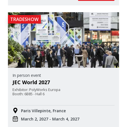
TRADESHOW
In person event
JEC World 2027
Exhibitor: PolyWorks Europa
Booth: 6B85 - Hall 6
Paris Villepinte, France
March 2, 2027 - March 4, 2027