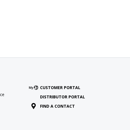
CUSTOMER PORTAL
ce
DISTRIBUTOR PORTAL
FIND A CONTACT