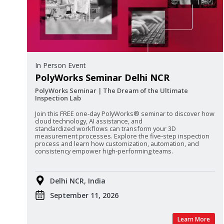
In Person Event
PolyWorks Seminar Delhi NCR
PolyWorks Seminar | The Dream of the Ultimate
Inspection Lab
Join this FREE one‑day PolyWorks® seminar to discover how
cloud technology, AI assistance, and
standardized
workflows can transform your 3D
measurement processes. Explore the five‑step inspection
process and learn how customization, automation, and
consistency empower high‑performing teams.
Delhi NCR, India
September 11, 2026
Learn More