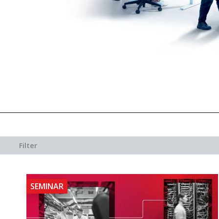
Filter
SEMINAR