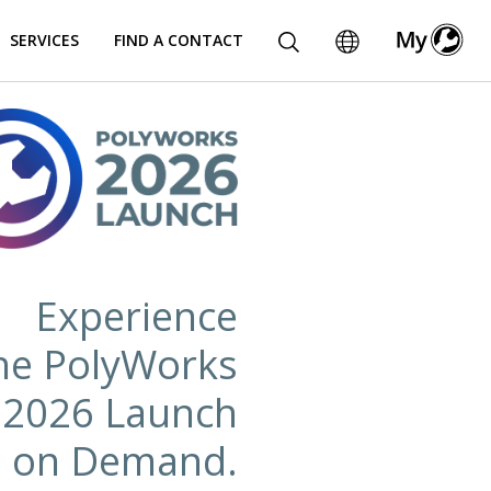
SERVICES
FIND A CONTACT
Experience
he PolyWorks
2026 Launch
on Demand.