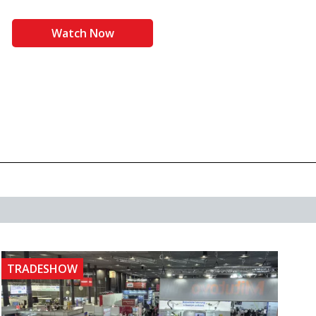
Watch Now
TRADESHOW