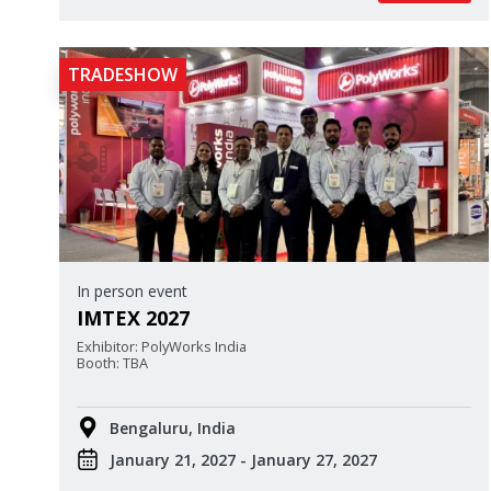
TRADESHOW
In person event
IMTEX 2027
Exhibitor: PolyWorks India
Booth: TBA
Bengaluru, India
January 21, 2027 - January 27, 2027