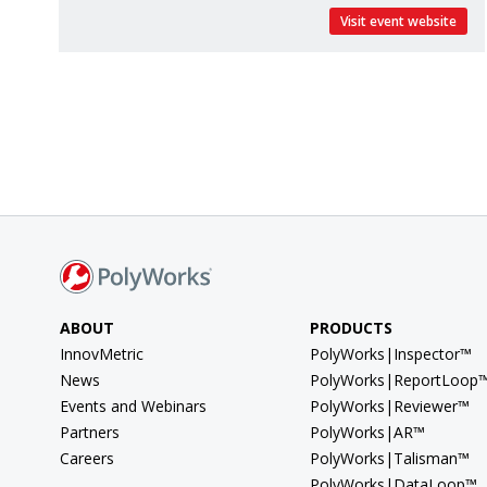
Visit event website
ABOUT
PRODUCTS
InnovMetric
PolyWorks|Inspector™
News
PolyWorks|ReportLoop
Events and Webinars
PolyWorks|Reviewer™
Partners
PolyWorks|AR™
Careers
PolyWorks|Talisman™
PolyWorks|DataLoop™