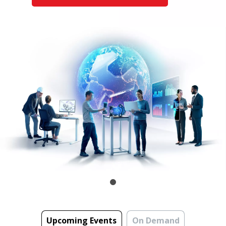
Upcoming Events
On Demand