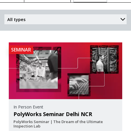
SEMINAR
In Person Event
PolyWorks Seminar Delhi NCR
PolyWorks Seminar | The Dream of the Ultimate
Inspection Lab