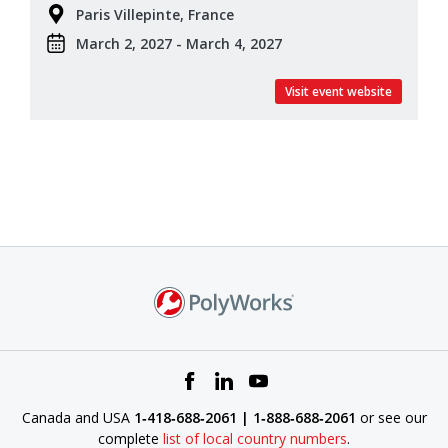
Paris Villepinte, France
March 2, 2027 - March 4, 2027
Visit event website
Canada and USA
1‑418‑688‑2061 | 1‑888‑688‑2061
or see our
complete
list of local country numbers
.