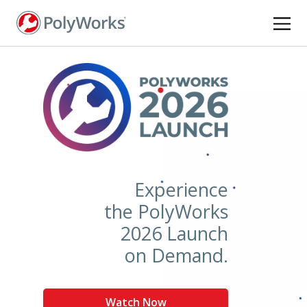
Skip
to
main
content
Experience
the PolyWorks
2026 Launch
on Demand.
Watch Now