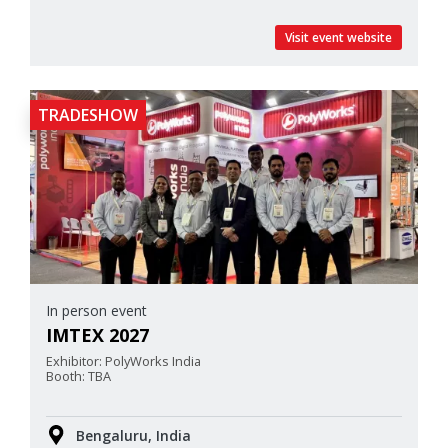
Visit event website
TRADESHOW
In person event
IMTEX 2027
Exhibitor: PolyWorks India
Booth: TBA
Bengaluru, India