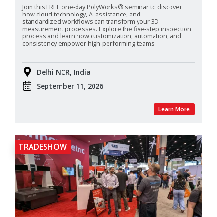
Join this FREE one‑day PolyWorks® seminar to discover
how cloud technology, AI assistance, and
standardized
workflows can transform your 3D
measurement processes. Explore the five‑step inspection
process and learn how customization, automation, and
consistency empower high‑performing teams.
Delhi NCR, India
September 11, 2026
Learn More
TRADESHOW