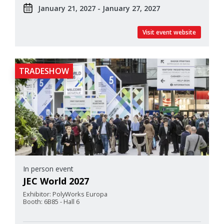
January 21, 2027 - January 27, 2027
Visit event website
TRADESHOW
In person event
JEC World 2027
Exhibitor: PolyWorks Europa
Booth: 6B85 - Hall 6