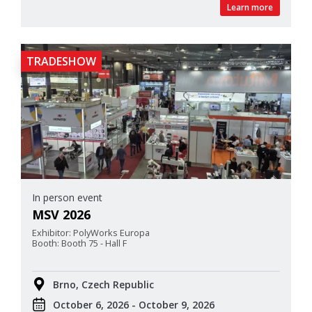
Learn more
TRADESHOW
In person event
MSV 2026
Exhibitor: PolyWorks Europa
Booth: Booth 75 - Hall F
Brno, Czech Republic
October 6, 2026 - October 9, 2026