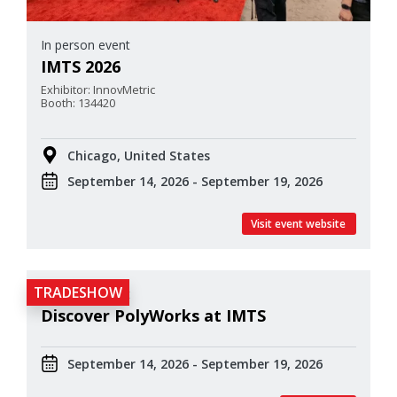
In person event
IMTS 2026
Exhibitor: InnovMetric
Booth: 134420
Chicago, United States
September 14, 2026 - September 19, 2026
Visit event website
TRADESHOW
In person event
Discover PolyWorks at IMTS
September 14, 2026 - September 19, 2026