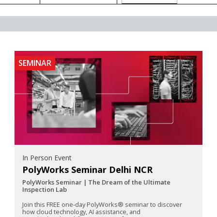
SEMINAR
In Person Event
PolyWorks Seminar Delhi NCR
PolyWorks Seminar | The Dream of the Ultimate
Inspection Lab
Join this FREE one‑day PolyWorks® seminar to discover
how cloud technology, AI assistance, and