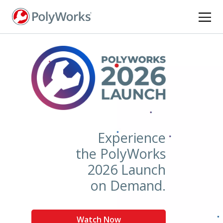
Skip
to
main
content
Experience
the PolyWorks
2026 Launch
on Demand.
Watch Now