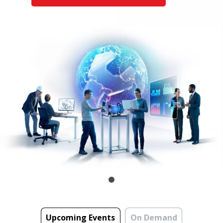
Upcoming Events
On Demand