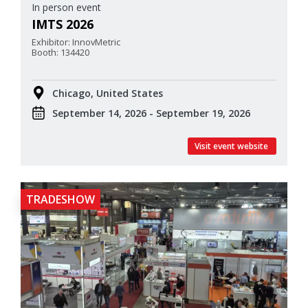
In person event
IMTS 2026
Exhibitor: InnovMetric
Booth: 134420
Chicago, United States
September 14, 2026 - September 19, 2026
Visit event website
TRADESHOW