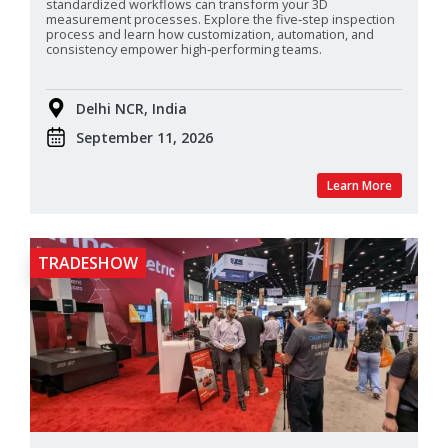
standardized
workflows can transform your 3D
measurement processes. Explore the five‑step inspection
process and learn how customization, automation, and
consistency empower high‑performing teams.
Delhi NCR, India
September 11, 2026
Learn More
TRADESHOW