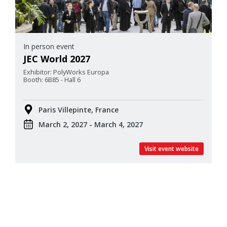
In person event
JEC World 2027
Exhibitor: PolyWorks Europa
Booth: 6B85 - Hall 6
Paris Villepinte, France
March 2, 2027 - March 4, 2027
Visit event website