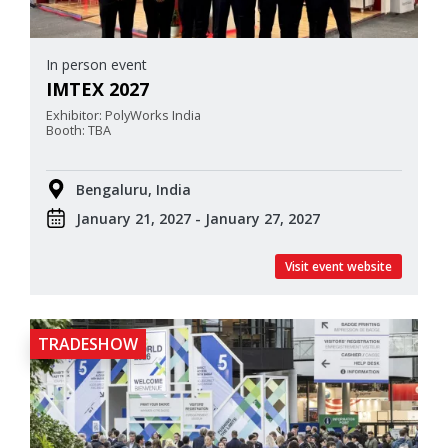
In person event
IMTEX 2027
Exhibitor: PolyWorks India
Booth: TBA
Bengaluru, India
January 21, 2027 - January 27, 2027
Visit event website
TRADESHOW