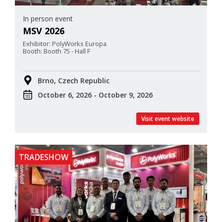
In person event
MSV 2026
Exhibitor: PolyWorks Europa
Booth: Booth 75 - Hall F
Brno, Czech Republic
October 6, 2026 - October 9, 2026
Visit event website
TRADESHOW