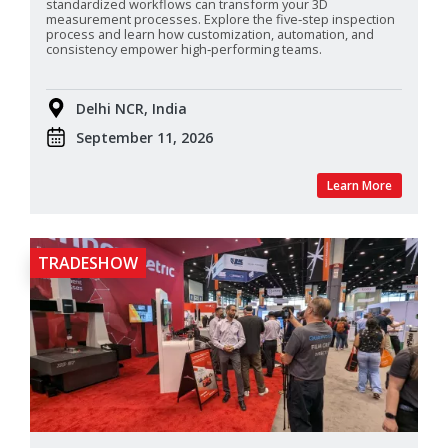
standardized
workflows can transform your 3D
measurement processes. Explore the five‑step inspection
process and learn how customization, automation, and
consistency empower high‑performing teams.
Delhi NCR, India
September 11, 2026
Learn More
TRADESHOW