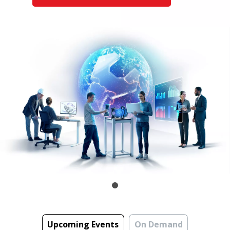
Upcoming Events
On Demand