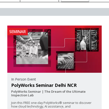
SEMINAR
In Person Event
PolyWorks Seminar Delhi NCR
PolyWorks Seminar | The Dream of the Ultimate
Inspection Lab
Join this FREE one‑day PolyWorks® seminar to discover
how cloud technology, AI assistance, and