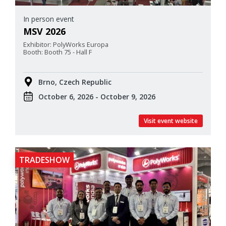
In person event
MSV 2026
Exhibitor: PolyWorks Europa
Booth: Booth 75 - Hall F
Brno, Czech Republic
October 6, 2026 - October 9, 2026
Visit event website
TRADESHOW