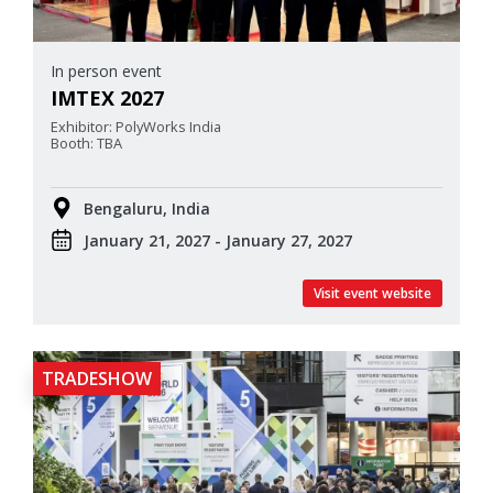
In person event
IMTEX 2027
Exhibitor: PolyWorks India
Booth: TBA
Bengaluru, India
January 21, 2027 - January 27, 2027
Visit event website
TRADESHOW