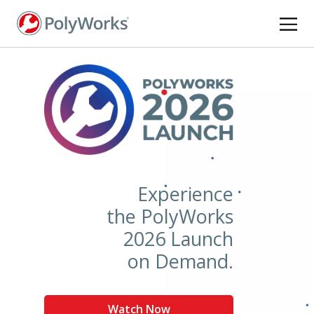
Skip
to
main
content
Experience
the PolyWorks
2026 Launch
on Demand.
Watch Now