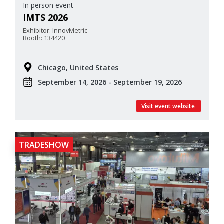
In person event
IMTS 2026
Exhibitor: InnovMetric
Booth: 134420
Chicago, United States
September 14, 2026 - September 19, 2026
Visit event website
TRADESHOW