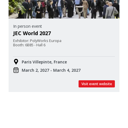
In person event
JEC World 2027
Exhibitor: PolyWorks Europa
Booth: 6B85 - Hall 6
Paris Villepinte, France
March 2, 2027 - March 4, 2027
Visit event website