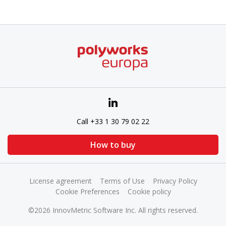
Call +33 1 30 79 02 22
How to buy
License agreement
Terms of Use
Privacy Policy
Cookie Preferences
Cookie policy
©2026 InnovMetric Software Inc. All rights reserved.