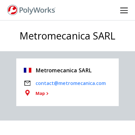
Skip
to
main
content
Metromecanica SARL
Metromecanica SARL
contact@metromecanica.com
Map